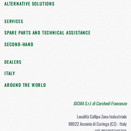
ALTERNATIVE SOLUTIONS
SERVICES
SPARE PARTS AND TECHNICAL ASSISTANCE
SECOND-HAND
DEALERS
ITALY
AROUND THE WORLD
SICMA S.r.l. di Carchedi Francesco
Località Callipo Zona Industriale
88022 Acconia di Curinga (CZ) - Italy