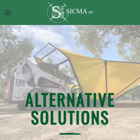
ALTERNATIVE
SOLUTIONS