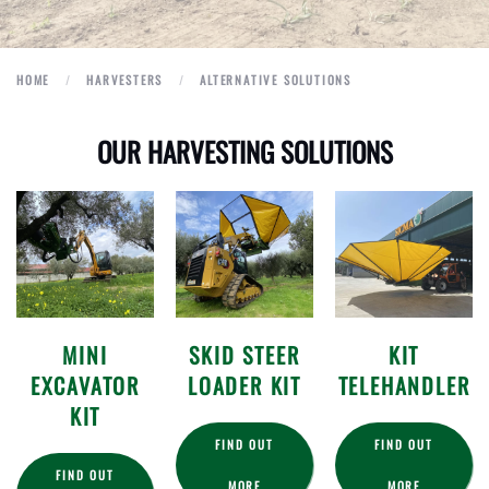
HOME
HARVESTERS
ALTERNATIVE SOLUTIONS
OUR HARVESTING SOLUTIONS
MINI
SKID STEER
KIT
EXCAVATOR
LOADER KIT
TELEHANDLER
KIT
FIND OUT
FIND OUT
FIND OUT
MORE
MORE