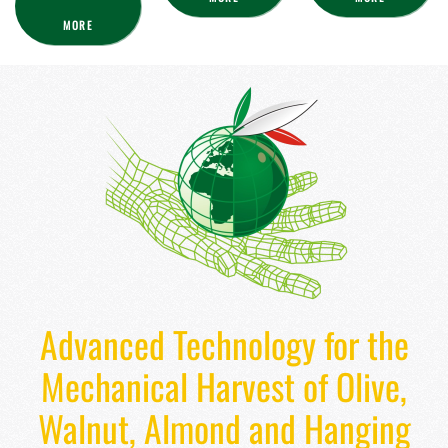
MORE
Advanced Technology for the
Mechanical Harvest of Olive,
Walnut, Almond and Hanging