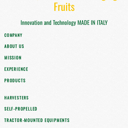
Fruits
Innovation and Technology MADE IN ITALY
COMPANY
ABOUT US
MISSION
EXPERIENCE
PRODUCTS
HARVESTERS
SELF-PROPELLED
TRACTOR-MOUNTED EQUIPMENTS