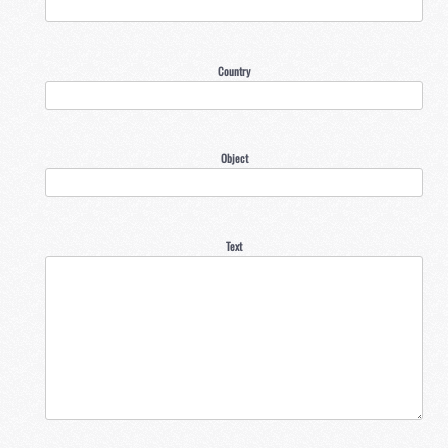
Country
Object
Text