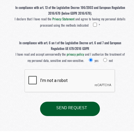
In compliance with art. 13 of the Legislative Decree 196/2003 and European Regulation
2016/679 (below GDPR 2016/679)
,
I declare that I have read the
Privacy Statement
and agree to having my personal details
processed using the methods indicated
*
In compliance with art. 6 an t of the Legislative Decree art. 6 and 7 and European
Regulation UE 679/2016 GDPR
I have read and accept unreservedly the
privacy policy
and I authorize the treatment of
my personal data, sensitive and non-sensitive.
yes
not