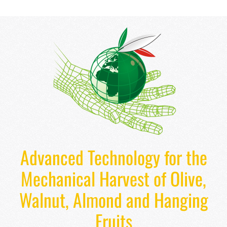
Advanced Technology for the
Mechanical Harvest of Olive,
Walnut, Almond and Hanging
Fruits