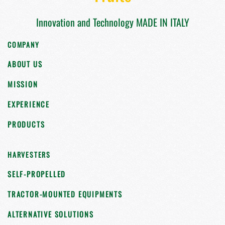
Innovation and Technology MADE IN ITALY
COMPANY
ABOUT US
MISSION
EXPERIENCE
PRODUCTS
HARVESTERS
SELF-PROPELLED
TRACTOR-MOUNTED EQUIPMENTS
ALTERNATIVE SOLUTIONS