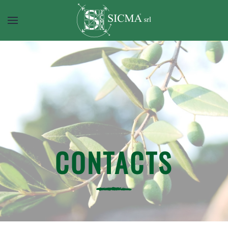
CONTACTS