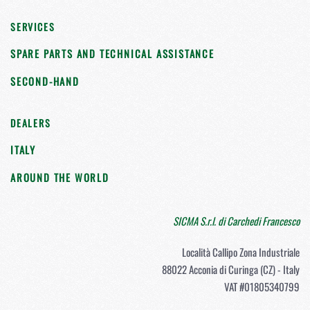
SERVICES
SPARE PARTS AND TECHNICAL ASSISTANCE
SECOND-HAND
DEALERS
ITALY
AROUND THE WORLD
SICMA S.r.l. di Carchedi Francesco
Località Callipo Zona Industriale
88022 Acconia di Curinga (CZ) - Italy
VAT #01805340799