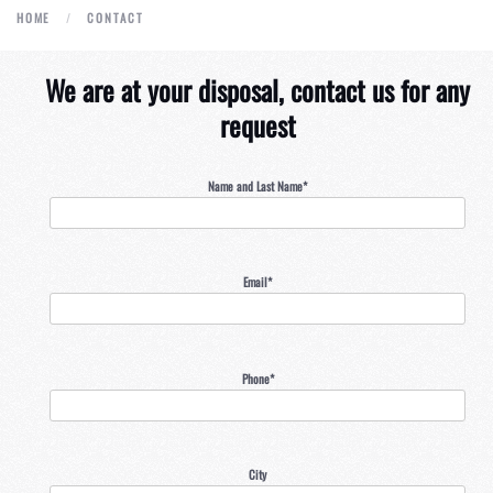
HOME
CONTACT
We are at your disposal, contact us for any
request
Name and Last Name*
Email*
Phone*
City