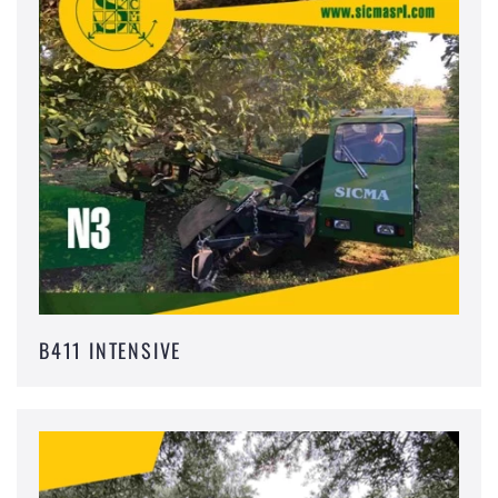
B411 INTENSIVE