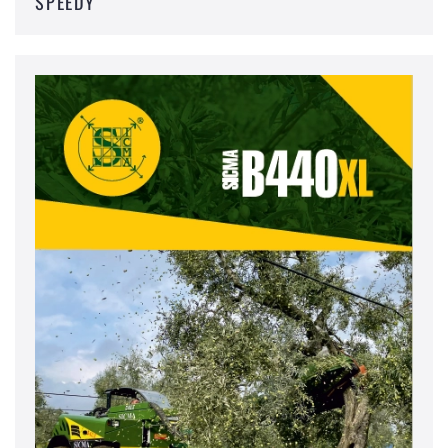
SPEEDY