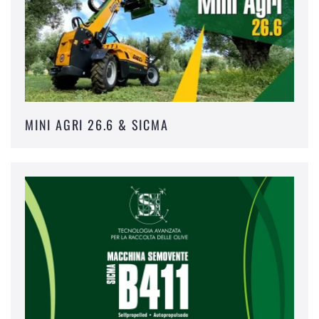
MINI AGRI 26.6 & SICMA