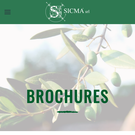
BROCHURES