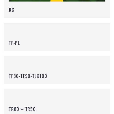
RC
TF-PL
TF80-TF90-TLX100
TR80 – TR50