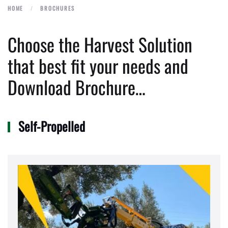
HOME
BROCHURES
Choose the Harvest Solution
that best fit your needs and
Download Brochure…
Self-Propelled