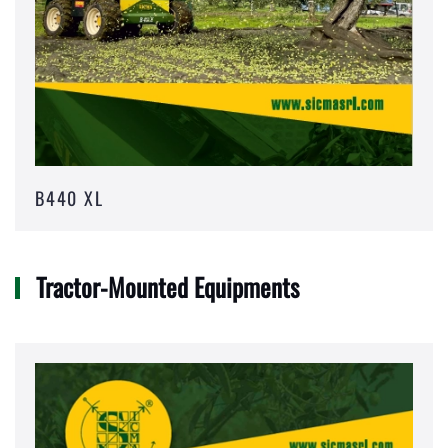
B440 XL
Tractor-Mounted Equipments