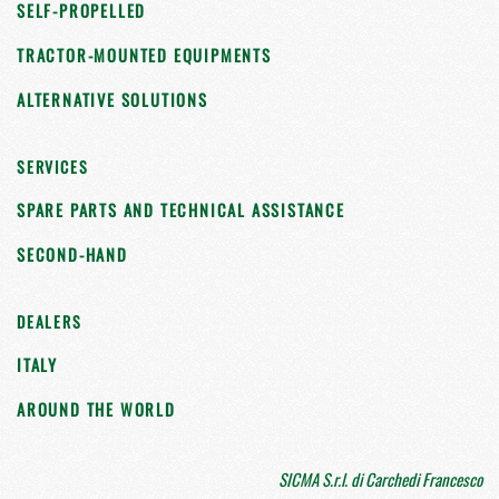
SELF-PROPELLED
TRACTOR-MOUNTED EQUIPMENTS
ALTERNATIVE SOLUTIONS
SERVICES
SPARE PARTS AND TECHNICAL ASSISTANCE
SECOND-HAND
DEALERS
ITALY
AROUND THE WORLD
SICMA S.r.l. di Carchedi Francesco