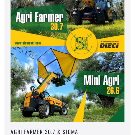
AGRI FARMER 30.7 & SICMA