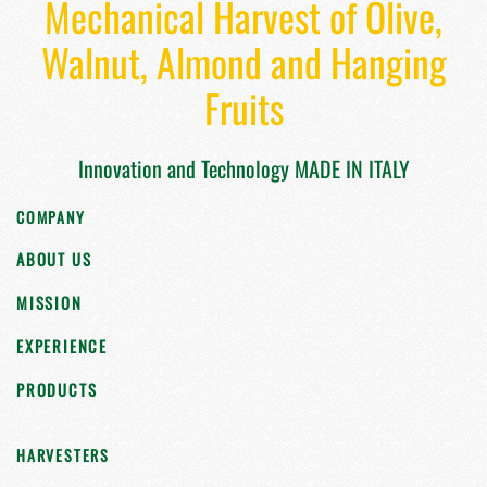
Mechanical Harvest of Olive,
Walnut, Almond and Hanging
Fruits
Innovation and Technology MADE IN ITALY
COMPANY
ABOUT US
MISSION
EXPERIENCE
PRODUCTS
HARVESTERS