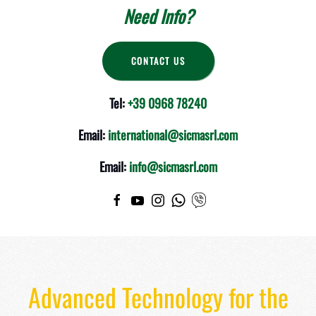
Need Info?
CONTACT US
Tel:
+39 0968 78240
Email:
international@sicmasrl.com
Email:
info@sicmasrl.com
Advanced Technology for the