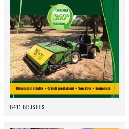
B411 BRUSHES