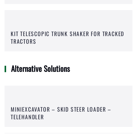
KIT TELESCOPIC TRUNK SHAKER FOR TRACKED
TRACTORS
Alternative Solutions
MINIEXCAVATOR – SKID STEER LOADER –
TELEHANDLER