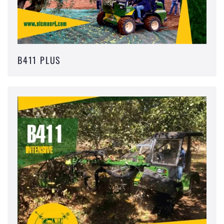
B411 PLUS